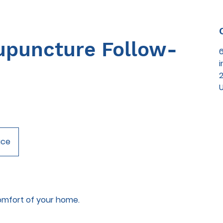
puncture Follow-
2
ace
omfort of your home.