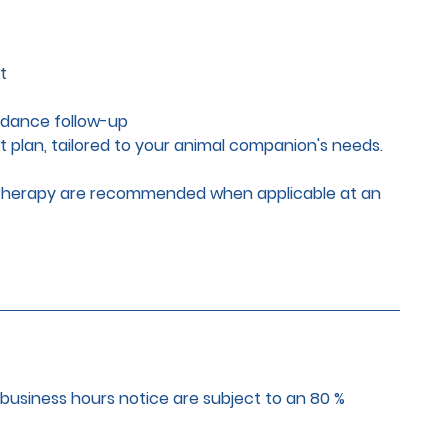
t
idance follow-up
t plan, tailored to your animal companion's needs.
r therapy are recommended when applicable at an
 business hours notice are subject to an 80 %