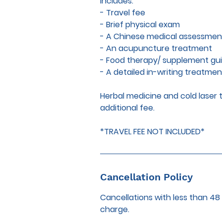
Includes:
- Travel fee
- Brief physical exam
- A Chinese medical assessmen
- An acupuncture treatment
- Food therapy/ supplement gu
- A detailed in-writing treatmen
Herbal medicine and cold lase
additional fee.
*TRAVEL FEE NOT INCLUDED*
Cancellation Policy
Cancellations with less than 48
charge.