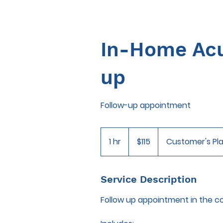
In-Home Acu
up
Follow-up appointment
115
US
1 hr
1
$115
Customer's Pl
dollars
h
Service Description
Follow up appointment in the c