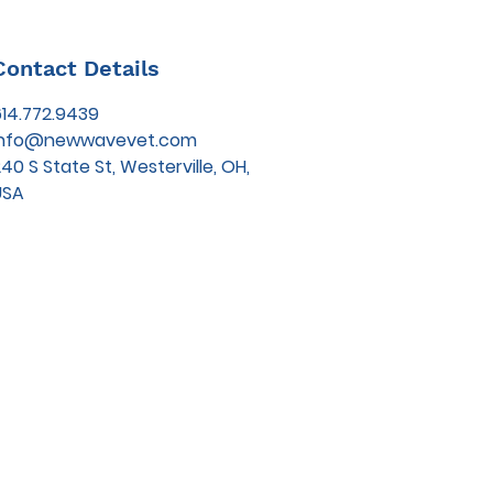
Contact Details
614.772.9439
info@newwavevet.com
40 S State St, Westerville, OH,
USA