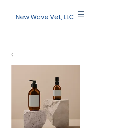
New Wave Vet, LLC