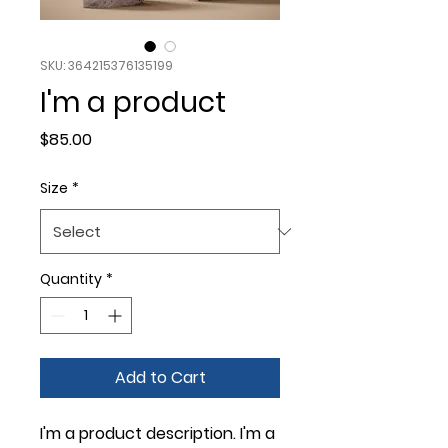
SKU: 364215376135199
I'm a product
Price
$85.00
Size
*
Quantity
*
Add to Cart
I'm a product description. I'm a 