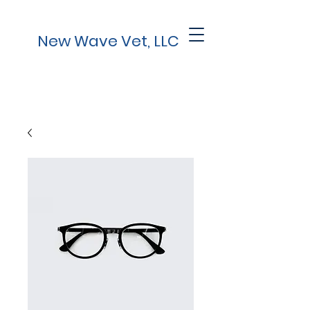
New Wave Vet, LLC