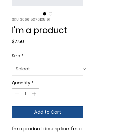
SKU: 366615376135191
I'm a product
Price
$7.50
Size
*
Quantity
*
Add to Cart
I'm a product description. I'm a 