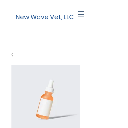
New Wave Vet, LLC