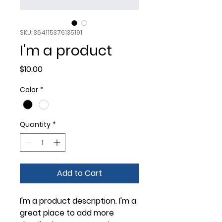
SKU: 364115376135191
I'm a product
Price
$10.00
Color
*
Quantity
*
Add to Cart
I'm a product description. I'm a 
great place to add more 