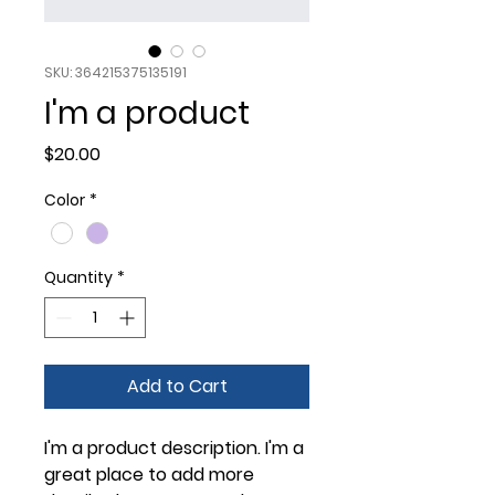
SKU: 364215375135191
I'm a product
Price
$20.00
Color
*
Quantity
*
Add to Cart
I'm a product description. I'm a 
great place to add more 