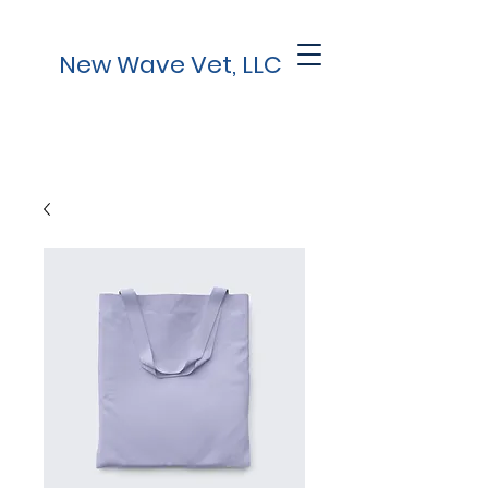
New Wave Vet, LLC